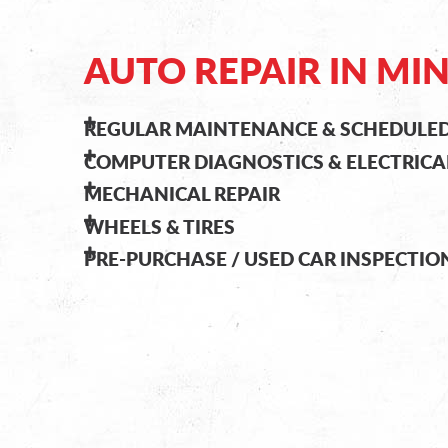
AUTO REPAIR IN MI
REGULAR MAINTENANCE & SCHEDULED
COMPUTER DIAGNOSTICS & ELECTRICA
MECHANICAL REPAIR
WHEELS & TIRES
PRE-PURCHASE / USED CAR INSPECTIO