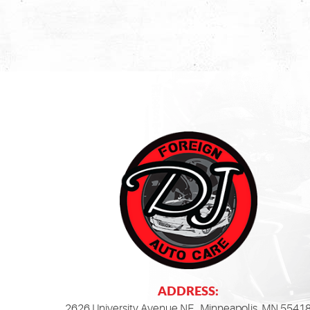
ADDRESS:
2626 University Avenue NE
,
Minneapolis, MN 5541