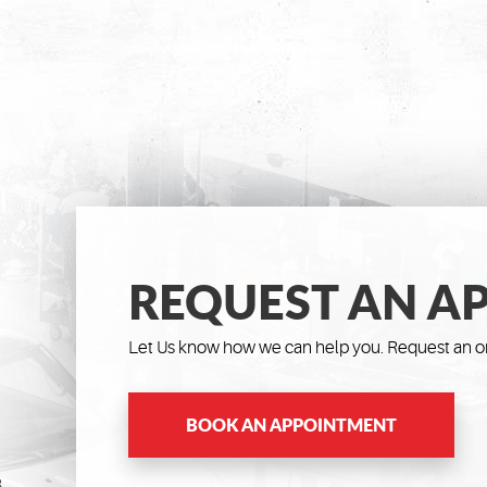
REQUEST AN A
Let Us know how we can help you. Request an on
BOOK AN APPOINTMENT
8