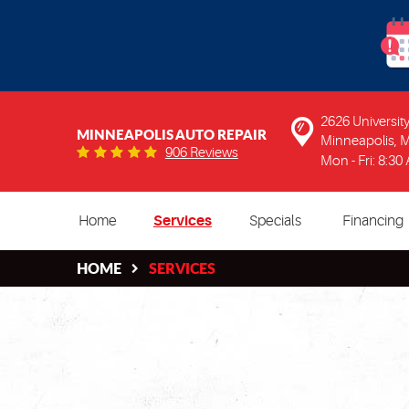
2626 Universi
MINNEAPOLIS AUTO REPAIR
Minneapolis, 
906 Reviews
Mon - Fri: 8:30
Home
Services
Specials
Financing
HOME
SERVICES