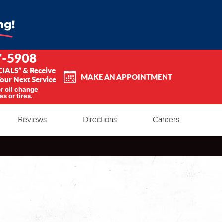
7-5908
CIALS” & Receive
MAKE AN APPOINTMENT
our Next Service
or oil change
es or tires.
Reviews
Directions
Careers