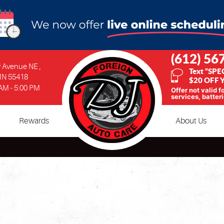
(612) 56
ty Avenue NE
,
Text “SPE
MN 55418
$20 OFF Y
 AM - 5:00 PM
Offer not valid f
services, batteri
Rewards
About Us