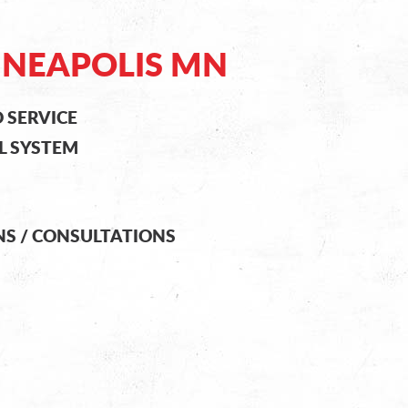
NNEAPOLIS MN
 SERVICE
L SYSTEM
NS / CONSULTATIONS