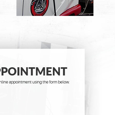
PPOINTMENT
line appointment using the form below.