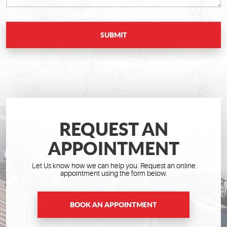
REQUEST AN
APPOINTMENT
Let Us know how we can help you. Request an online
appointment using the form below.
BOOK AN APPOINTMENT