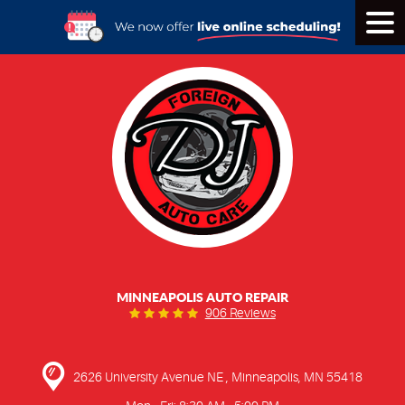
Tog
Men
MINNEAPOLIS AUTO REPAIR
906 Reviews
2626 University Avenue NE
,
Minneapolis, MN 55418