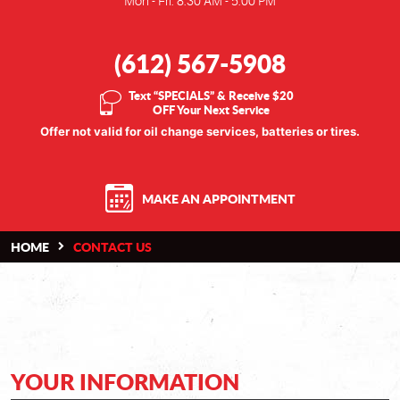
Mon - Fri: 8:30 AM - 5:00 PM
(612) 567-5908
Text “SPECIALS” & Receive $20
OFF Your Next Service
Offer not valid for oil change services, batteries or tires.
MAKE AN APPOINTMENT
HOME
CONTACT US
YOUR INFORMATION