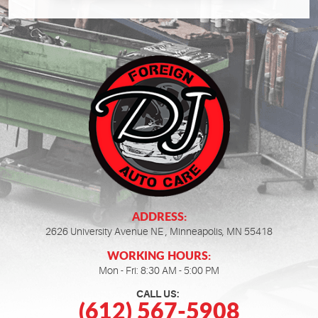
ADDRESS:
2626 University Avenue NE
,
Minneapolis, MN 55418
WORKING HOURS:
Mon - Fri: 8:30 AM - 5:00 PM
CALL US:
(612) 567-5908