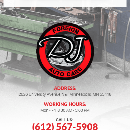
ADDRESS:
2626 University Avenue NE
,
Minneapolis, MN 55418
WORKING HOURS:
Mon - Fri: 8:30 AM - 5:00 PM
CALL US:
(612) 567-5908