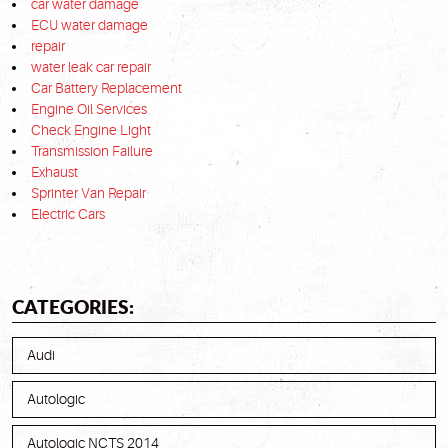
car water damage
ECU water damage
repair
water leak car repair
Car Battery Replacement
Engine Oil Services
Check Engine Light
Transmission Failure
Exhaust
Sprinter Van Repair
Electric Cars
CATEGORIES:
Audi
Autologic
Autologic NCTS 2014