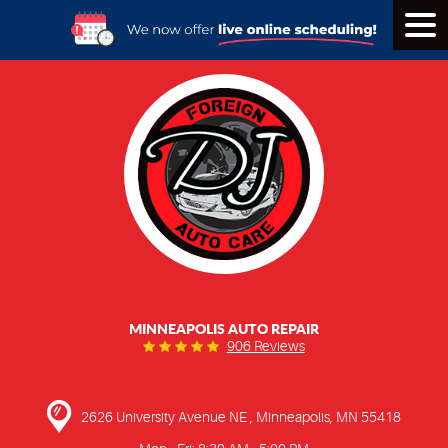
Tog
Men
MINNEAPOLIS AUTO REPAIR
906 Reviews
2626 University Avenue NE
,
Minneapolis, MN 55418