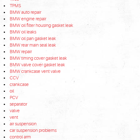
TPMS
BMW auto repair
BMW engine repair
BMW oil filter housing gasket leak
BMW oil leaks
BMW oil pan gasket leak
BMW rear main seal leak
BMW repair
BMW timing cover gasket leak
BMW valve cover gasket leak
BMW crankcase vent valve
CCV
crankcase
oil
PCV
separator
valve
vent
air suspension
car suspension problems
control arm