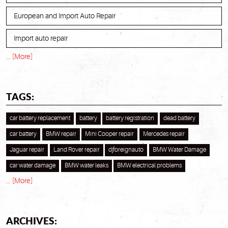
European and Import Auto Repair
Import auto repair
... [More]
TAGS:
car battery replacement
battery
battery registration
dead battery
car battery
BMW repair
Mini Cooper repair
Mercedes repair
Jaguar repair
Land Rover repair
djforeignauto
BMW Water Damage
car water damage
BMW water leaks
BMW electrical problems
... [More]
ARCHIVES: