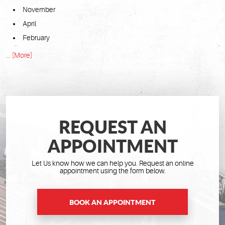
November
April
February
... [More]
REQUEST AN
APPOINTMENT
Let Us know how we can help you. Request an online
appointment using the form below.
BOOK AN APPOINTMENT