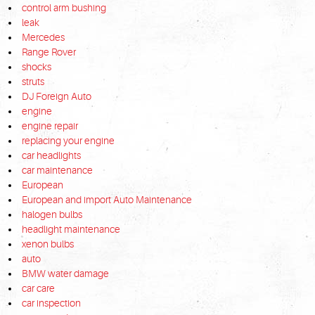
control arm bushing
leak
Mercedes
Range Rover
shocks
struts
DJ Foreign Auto
engine
engine repair
replacing your engine
car headlights
car maintenance
European
European and import Auto Maintenance
halogen bulbs
headlight maintenance
xenon bulbs
auto
BMW water damage
car care
car inspection