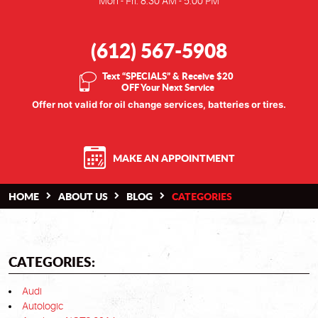
Mon - Fri: 8:30 AM - 5:00 PM
(612) 567-5908
Text “SPECIALS” & Receive $20
OFF Your Next Service
Offer not valid for oil change services, batteries or tires.
MAKE AN APPOINTMENT
HOME
ABOUT US
BLOG
CATEGORIES
CATEGORIES:
Audi
Autologic