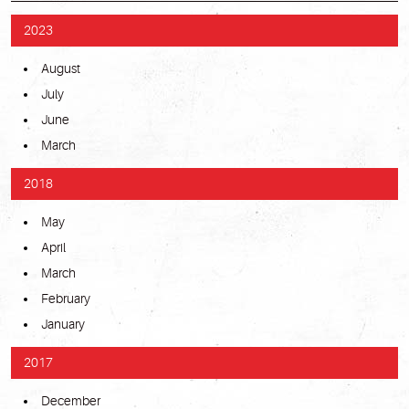
2023
August
July
June
March
2018
May
April
March
February
January
2017
December