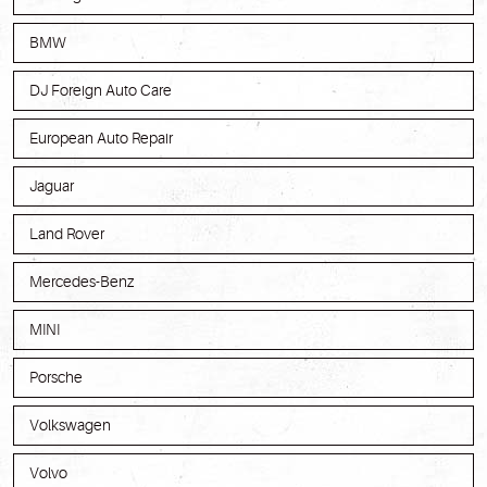
BMW
DJ Foreign Auto Care
European Auto Repair
Jaguar
Land Rover
Mercedes-Benz
MINI
Porsche
Volkswagen
Volvo