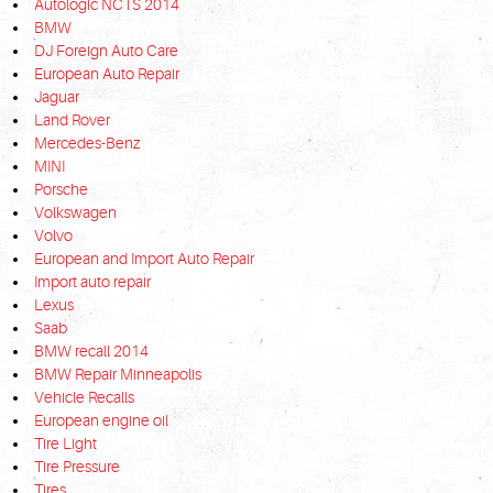
Autologic NCTS 2014
BMW
DJ Foreign Auto Care
European Auto Repair
Jaguar
Land Rover
Mercedes-Benz
MINI
Porsche
Volkswagen
Volvo
European and Import Auto Repair
Import auto repair
Lexus
Saab
BMW recall 2014
BMW Repair Minneapolis
Vehicle Recalls
European engine oil
Tire Light
Tire Pressure
Tires