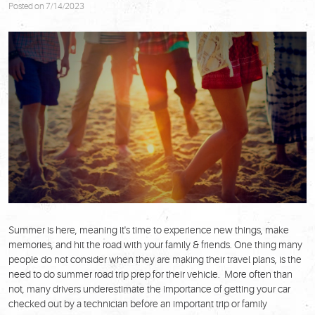
Posted on 7/14/2023
Summer is here, meaning it's time to experience new things, make
memories, and hit the road with your family & friends. One thing many
people do not consider when they are making their travel plans, is the
need to do summer road trip prep for their vehicle. More often than
not, many drivers underestimate the importance of getting your car
checked out by a technician before an important trip or family