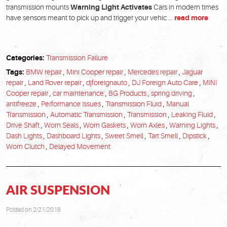
transmission mounts
Warning Light Activates
Cars in modern times
have sensors meant to pick up and trigger your vehic ...
read more
Categories:
Transmission Failure
Tags:
BMW repair
,
Mini Cooper repair
,
Mercedes repair
,
Jaguar
repair
,
Land Rover repair
,
djforeignauto
,
DJ Foreign Auto Care
,
MINI
Cooper repair
,
car maintenance
,
BG Products
,
spring driving
,
antifreeze
,
Performance Issues
,
Transmission Fluid
,
Manual
Transmission
,
Automatic Transmission
,
Transmission
,
Leaking Fluid
,
Drive Shaft
,
Worn Seals
,
Worn Gaskets
,
Worn Axles
,
Warning Lights
,
Dash Lights
,
Dashboard Lights
,
Sweet Smell
,
Tart Smell
,
Dipstick
,
Worn Clutch
,
Delayed Movement
AIR SUSPENSION
Posted on 2/21/2018