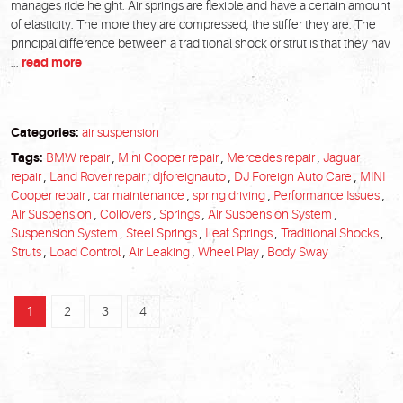
manages ride height. Air springs are flexible and have a certain amount
of elasticity. The more they are compressed, the stiffer they are. The
principal difference between a traditional shock or strut is that they hav
...
read more
Categories:
air suspension
Tags:
BMW repair
,
Mini Cooper repair
,
Mercedes repair
,
Jaguar
repair
,
Land Rover repair
,
djforeignauto
,
DJ Foreign Auto Care
,
MINI
Cooper repair
,
car maintenance
,
spring driving
,
Performance Issues
,
Air Suspension
,
Coilovers
,
Springs
,
Air Suspension System
,
Suspension System
,
Steel Springs
,
Leaf Springs
,
Traditional Shocks
,
Struts
,
Load Control
,
Air Leaking
,
Wheel Play
,
Body Sway
1
2
3
4