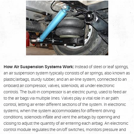
How Air Suspension Systems Work:
Instead of steel or leaf springs,
an air suspension system typically consists of air springs, also known as
plastic/airbags, sturdy rubber, and an air-line system, connected to an
onboard air compressor, valves, solenoids, all under electronic
controls. The built-in compressor is an electric pump, used to feed air
to the air bags via multiple lines. Valves play a vital role in air path
control, letting air enter different sections of the system. In electronic
systems, when the system accommodates for different driving
conditions, solenoids inflate and vent the airbags by opening and
closing to adjust the quantity of air entering each airbag. An electronic
control module regulates the on/off switches, monitors pressure and