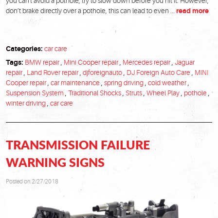
you can't avoid a pothole, try to slow down before you hit it. However,
don’t brake directly over a pothole, this can lead to even ...
read more
Categories:
car care
Tags:
BMW repair
,
Mini Cooper repair
,
Mercedes repair
,
Jaguar
repair
,
Land Rover repair
,
djforeignauto
,
DJ Foreign Auto Care
,
MINI
Cooper repair
,
car maintenance
,
spring driving
,
cold weather
,
Suspension System
,
Traditional Shocks
,
Struts
,
Wheel Play
,
pothole
,
winter driving
,
car care
TRANSMISSION FAILURE
WARNING SIGNS
Posted on 2/27/2018