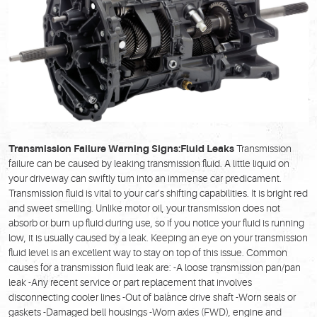
Transmission Failure Warning Signs:
Fluid Leaks
Transmission
failure can be caused by leaking transmission fluid. A little liquid on
your driveway can swiftly turn into an immense car predicament.
Transmission fluid is vital to your car’s shifting capabilities. It is bright red
and sweet smelling. Unlike motor oil, your transmission does not
absorb or burn up fluid during use, so if you notice your fluid is running
low, it is usually caused by a leak. Keeping an eye on your transmission
fluid level is an excellent way to stay on top of this issue. Common
causes for a transmission fluid leak are: -A loose transmission pan/pan
leak -Any recent service or part replacement that involves
disconnecting cooler lines -Out of balance drive shaft -Worn seals or
gaskets -Damaged bell housings -Worn axles (FWD), engine and