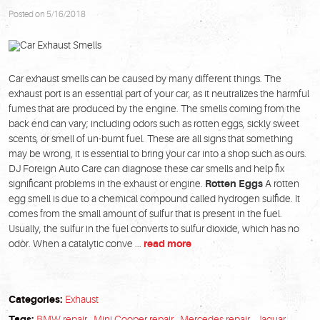
Posted on 5/16/2018
Car exhaust smells can be caused by many different things. The
exhaust port is an essential part of your car, as it neutralizes the harmful
fumes that are produced by the engine. The smells coming from the
back end can vary; including odors such as rotten eggs, sickly sweet
scents, or smell of un-burnt fuel. These are all signs that something
may be wrong, it is essential to bring your car into a shop such as ours.
DJ Foreign Auto Care can diagnose these car smells and help fix
significant problems in the exhaust or engine.
Rotten Eggs
A rotten
egg smell is due to a chemical compound called hydrogen sulfide. It
comes from the small amount of sulfur that is present in the fuel.
Usually, the sulfur in the fuel converts to sulfur dioxide, which has no
odor. When a catalytic conve ...
read more
Categories:
Exhaust
Tags:
BMW repair
,
Mini Cooper repair
,
Mercedes repair
,
Jaguar