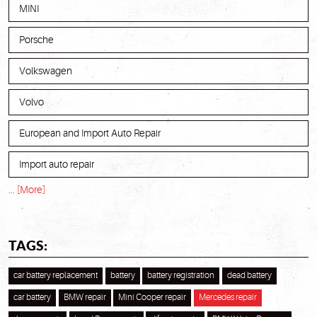
MINI
Porsche
Volkswagen
Volvo
European and Import Auto Repair
Import auto repair
... [More]
TAGS:
car battery replacement
battery
battery registration
dead battery
car battery
BMW repair
Mini Cooper repair
Mercedes repair