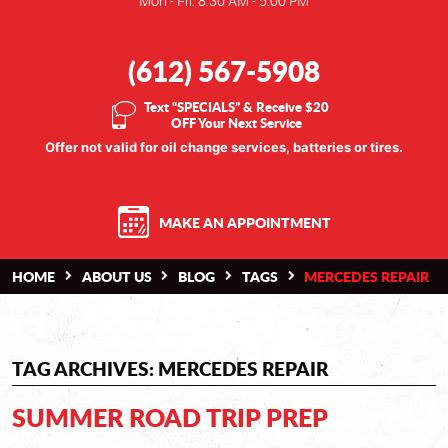
Mon - Fri: 8:30 AM - 5:00 PM
(612) 567-5908
Text “SPECIALS” & Receive $20
OFF Your Next Service
Offer not valid for oil change services, batteries or tires.
MAKE AN APPOINTMENT
HOME
ABOUT US
BLOG
TAGS
MERCEDES REPAIR
TAG ARCHIVES: MERCEDES REPAIR
SUMMER ROAD TRIP PREP