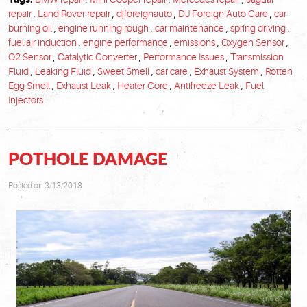
repair
,
Land Rover repair
,
djforeignauto
,
DJ Foreign Auto Care
,
car
burning oil
,
engine running rough
,
car maintenance
,
spring driving
,
fuel air induction
,
engine performance
,
emissions
,
Oxygen Sensor
,
O2 Sensor
,
Catalytic Converter
,
Performance Issues
,
Transmission
Fluid
,
Leaking Fluid
,
Sweet Smell
,
car care
,
Exhaust System
,
Rotten
Egg Smell
,
Exhaust Leak
,
Heater Core
,
Antifreeze Leak
,
Fuel
Injectors
POTHOLE DAMAGE
Posted on 3/13/2018