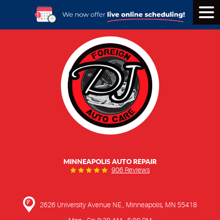
Tog
Men
MINNEAPOLIS AUTO REPAIR
906 Reviews
2626 University Avenue NE
,
Minneapolis, MN 55418