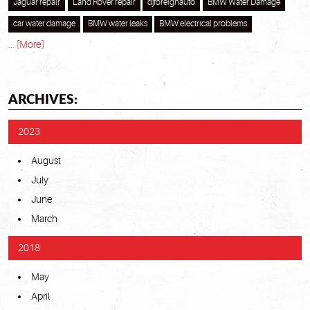
Jaguar repair
Land Rover repair
djforeignauto
BMW Water Damage
car water damage
BMW water leaks
BMW electrical problems
... [More]
ARCHIVES:
2023
August
July
June
March
2018
May
April