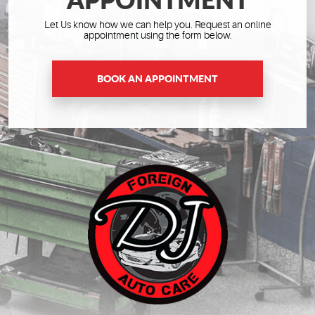
Let Us know how we can help you. Request an online
appointment using the form below.
BOOK AN APPOINTMENT