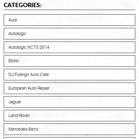
CATEGORIES:
Audi
Autologic
Autologic NCTS 2014
BMW
DJ Foreign Auto Care
European Auto Repair
Jaguar
Land Rover
Mercedes-Benz