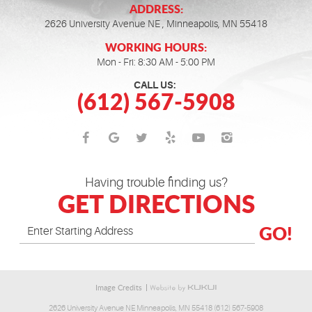
ADDRESS:
2626 University Avenue NE
,
Minneapolis, MN 55418
WORKING HOURS:
Mon - Fri: 8:30 AM - 5:00 PM
CALL US:
(612) 567-5908
Having trouble finding us?
GET DIRECTIONS
GO!
Image Credits
2626 University Avenue NE Minneapolis, MN 55418 (612) 567-5908