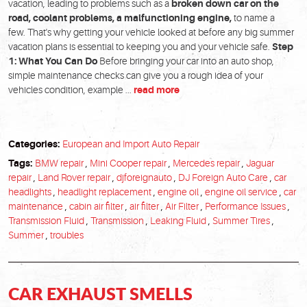
vacation, leading to problems such as a
broken down car on the
road, coolant problems, a malfunctioning engine,
to name a
few. That's why getting your vehicle looked at before any big summer
vacation plans is essential to keeping you and your vehicle safe.
Step
1: What You Can Do
Before bringing your car into an auto shop,
simple maintenance checks can give you a rough idea of your
vehicles condition, example ...
read more
Categories:
European and Import Auto Repair
Tags:
BMW repair
,
Mini Cooper repair
,
Mercedes repair
,
Jaguar
repair
,
Land Rover repair
,
djforeignauto
,
DJ Foreign Auto Care
,
car
headlights
,
headlight replacement
,
engine oil
,
engine oil service
,
car
maintenance
,
cabin air filter
,
air filter
,
Air Filter
,
Performance Issues
,
Transmission Fluid
,
Transmission
,
Leaking Fluid
,
Summer Tires
,
Summer
,
troubles
CAR EXHAUST SMELLS