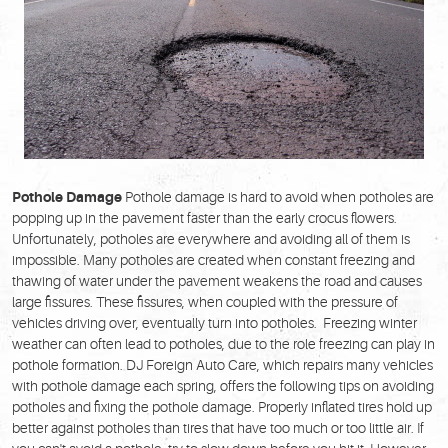
Pothole Damage
Pothole damage is hard to avoid when potholes are
popping up in the pavement faster than the early crocus flowers.
Unfortunately, potholes are everywhere and avoiding all of them is
impossible. Many potholes are created when constant freezing and
thawing of water under the pavement weakens the road and causes
large fissures. These fissures, when coupled with the pressure of
vehicles driving over, eventually turn into potholes. Freezing winter
weather can often lead to potholes, due to the role freezing can play in
pothole formation. DJ Foreign Auto Care, which repairs many vehicles
with pothole damage each spring, offers the following tips on avoiding
potholes and fixing the pothole damage. Properly inflated tires hold up
better against potholes than tires that have too much or too little air. If