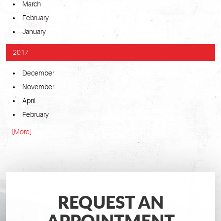
March
February
January
2017
December
November
April
February
... [More]
REQUEST AN
APPOINTMENT