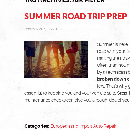
SUMMER ROAD TRIP PREP
Posted on 7/14/2023
Summer is here, 
road with your f
making their trav
often than not, 
by a technician b
broken down ca
few. That's why 
essential to keeping you and your vehicle safe.
Step 
maintenance checks can give you a rough idea of your 
Categories:
European and Import Auto Repair