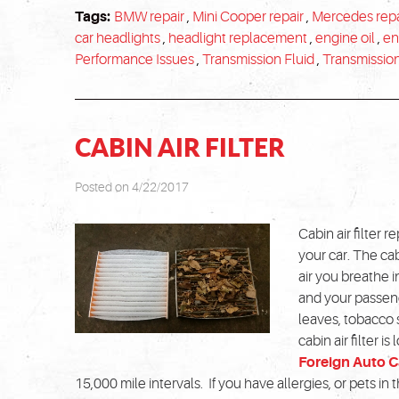
Tags:
BMW repair
,
Mini Cooper repair
,
Mercedes repa
car headlights
,
headlight replacement
,
engine oil
,
en
Performance Issues
,
Transmission Fluid
,
Transmissio
CABIN AIR FILTER
Posted on 4/22/2017
Cabin air filter 
your car. The cabi
air you breathe in
and your passeng
leaves, tobacco 
cabin air filter i
Foreign Auto C
15,000 mile intervals. If you have allergies, or pets in