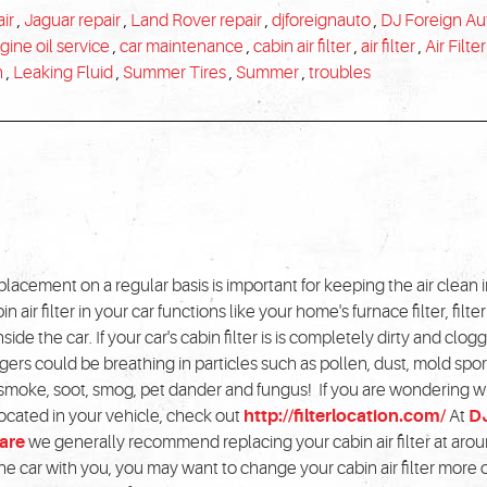
ir
,
Jaguar repair
,
Land Rover repair
,
djforeignauto
,
DJ Foreign Au
gine oil service
,
car maintenance
,
cabin air filter
,
air filter
,
Air Filter
n
,
Leaking Fluid
,
Summer Tires
,
Summer
,
troubles
replacement on a regular basis is important for keeping the air clean 
n air filter in your car functions like your home's furnace filter, filte
side the car. If your car's cabin filter is is completely dirty and clo
ers could be breathing in particles such as pollen, dust, mold spo
smoke, soot, smog, pet dander and fungus! If you are wondering 
s located in your vehicle, check out
http://filterlocation.com/
At
D
are
we generally recommend replacing your cabin air filter at aro
 the car with you, you may want to change your cabin air filter more 