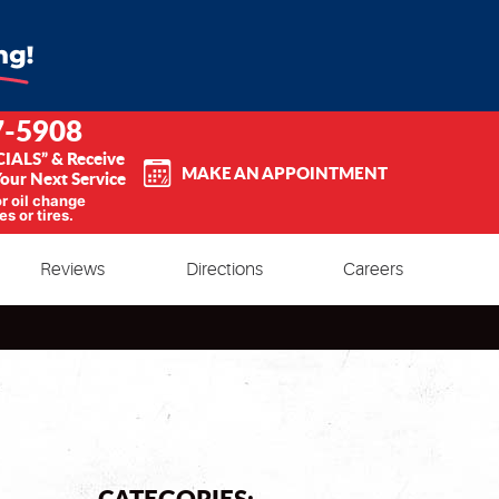
7-5908
CIALS” & Receive
MAKE AN APPOINTMENT
our Next Service
or oil change
es or tires.
Reviews
Directions
Careers
CATEGORIES: