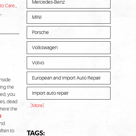
Mercedes-Benz
to Care
,
,
MINI
Porsche
Volkswagen
Volvo
European and Import Auto Repair
inside
ring the
Import auto repair
gged, you
res, dead
... [More]
where the
J
und
TAGS:
often to