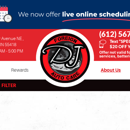
(612) 56
ty Avenue NE
,
Text “SPE
MN 55418
$20 OFF Y
 AM - 5:00 PM
Offer not valid f
services, batteri
Rewards
About Us
 FILTER