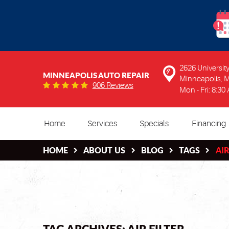
2626 Universi
MINNEAPOLIS AUTO REPAIR
Minneapolis, 
906 Reviews
Mon - Fri: 8:30
Home
Services
Specials
Financing
HOME
ABOUT US
BLOG
TAGS
AIR
TAG ARCHIVES: AIR FILTER