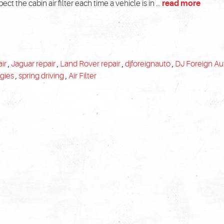
ct the cabin air filter each time a vehicle is in ...
read more
ir
,
Jaguar repair
,
Land Rover repair
,
djforeignauto
,
DJ Foreign Au
rgies
,
spring driving
,
Air Filter