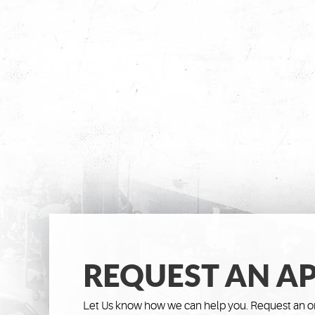
REQUEST AN A
Let Us know how we can help you. Request an on