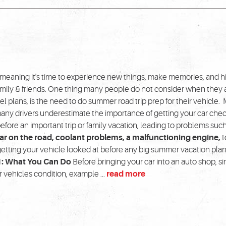
meaning it's time to experience new things, make memories, and hi
amily & friends. One thing many people do not consider when they 
el plans, is the need to do summer road trip prep for their vehicle.
many drivers underestimate the importance of getting your car che
efore an important trip or family vacation, leading to problems such
r on the road, coolant problems, a malfunctioning engine,
t
getting your vehicle looked at before any big summer vacation plan
1: What You Can Do
Before bringing your car into an auto shop, s
vehicles condition, example ...
read more