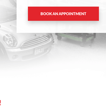
BOOK AN APPOINTMENT
8
!