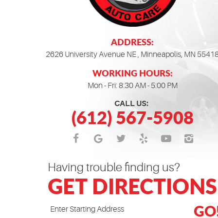
ADDRESS:
2626 University Avenue NE
,
Minneapolis, MN 5541
WORKING HOURS:
Mon - Fri: 8:30 AM - 5:00 PM
CALL US:
(612) 567-5908
Having trouble finding us?
GET DIRECTIONS
GO