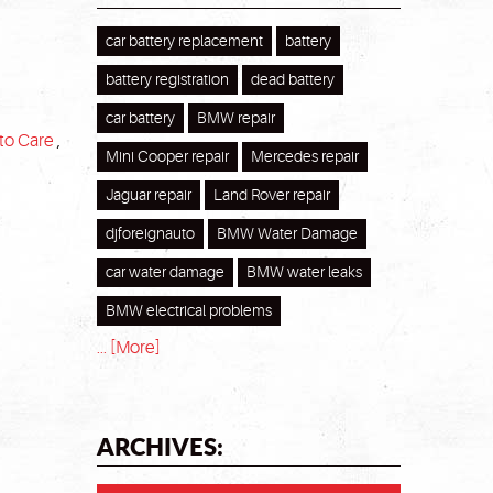
car battery replacement
battery
battery registration
dead battery
car battery
BMW repair
to Care
,
Mini Cooper repair
Mercedes repair
Jaguar repair
Land Rover repair
djforeignauto
BMW Water Damage
car water damage
BMW water leaks
BMW electrical problems
... [More]
ARCHIVES: