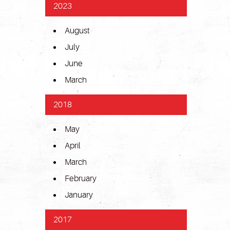
2023
August
July
June
March
2018
May
April
March
February
January
2017