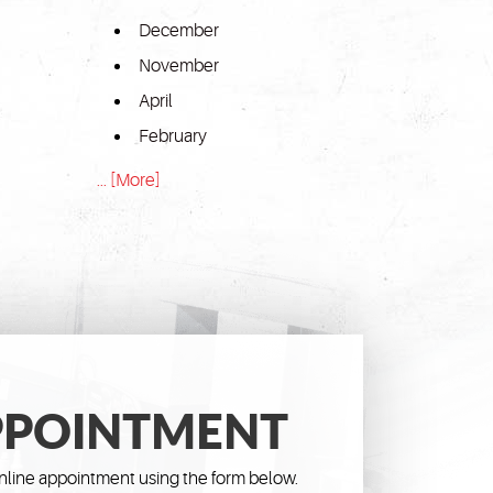
December
November
April
February
... [More]
PPOINTMENT
line appointment using the form below.