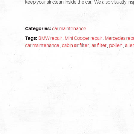
keep your air clean inside the car. We also visually inspe
Categories:
car maintenance
Tags:
BMW repair
,
Mini Cooper repair
,
Mercedes repa
car maintenance
,
cabin air filter
,
air filter
,
pollen
,
alle