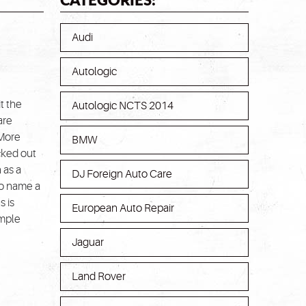
Audi
Autologic
t the
Autologic NCTS 2014
are
 More
BMW
cked out
 as a
DJ Foreign Auto Care
o name a
s is
European Auto Repair
imple
Jaguar
Land Rover