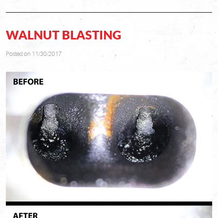
WALNUT BLASTING
Posted on 11/30/2017