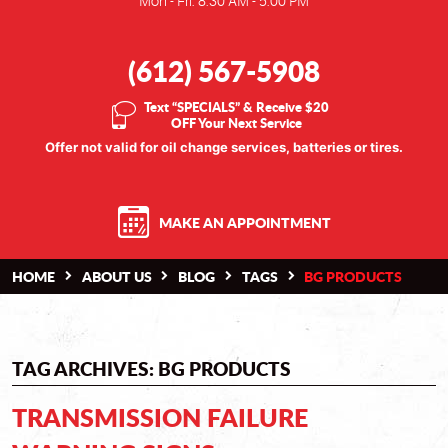
Mon - Fri: 8:30 AM - 5:00 PM
(612) 567-5908
Text “SPECIALS” & Receive $20
OFF Your Next Service
Offer not valid for oil change services, batteries or tires.
MAKE AN APPOINTMENT
HOME
ABOUT US
BLOG
TAGS
BG PRODUCTS
TAG ARCHIVES: BG PRODUCTS
TRANSMISSION FAILURE