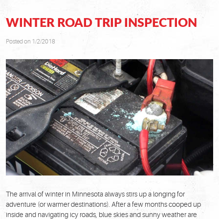
WINTER ROAD TRIP INSPECTION
Posted on 1/2/2018
The arrival of winter in Minnesota always stirs up a longing for
adventure (or warmer destinations). After a few months cooped up
inside and navigating icy roads, blue skies and sunny weather are