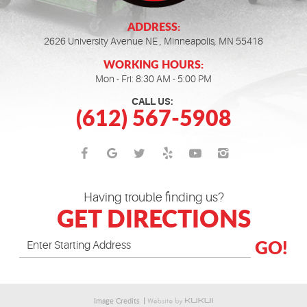
ADDRESS:
2626 University Avenue NE
,
Minneapolis, MN 55418
WORKING HOURS:
Mon - Fri: 8:30 AM - 5:00 PM
CALL US:
(612) 567-5908
Having trouble finding us?
GET DIRECTIONS
GO!
Image Credits