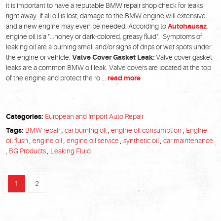
it is important to have a reputable BMW repair shop check for leaks
right away. If all oil is lost, damage to the BMW engine will extensive
and a new engine may even be needed. According to
Autohausaz
,
engine oil is a "...honey or dark-colored, greasy fluid". Symptoms of
leaking oil are a burning smell and/or signs of drips or wet spots under
the engine or vehicle.
Valve Cover Gasket Leak:
Valve cover gasket
leaks are a common BMW oil leak. Valve covers are located at the top
of the engine and protect the ro ...
read more
Categories:
European and Import Auto Repair
Tags:
BMW repair
,
car burning oil
,
engine oil consumption
,
Engine
oil flush
,
engine oil
,
engine oil service
,
synthetic oil
,
car maintenance
,
BG Products
,
Leaking Fluid
1
2