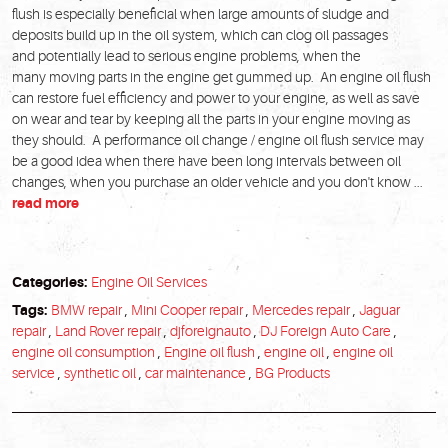
flush is especially beneficial when large amounts of sludge and
deposits build up in the oil system, which can clog oil passages
and potentially lead to serious engine problems, when the
many moving parts in the engine get gummed up. An engine oil flush
can restore fuel efficiency and power to your engine, as well as save
on wear and tear by keeping all the parts in your engine moving as
they should. A performance oil change / engine oil flush service may
be a good idea when there have been long intervals between oil
changes, when you purchase an older vehicle and you don't know ...
read more
Categories:
Engine Oil Services
Tags:
BMW repair
,
Mini Cooper repair
,
Mercedes repair
,
Jaguar
repair
,
Land Rover repair
,
djforeignauto
,
DJ Foreign Auto Care
,
engine oil consumption
,
Engine oil flush
,
engine oil
,
engine oil
service
,
synthetic oil
,
car maintenance
,
BG Products