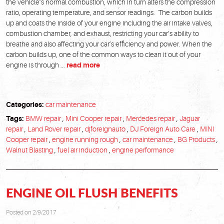
the vehicle’s normal combustion, which in turn alters the compression
ratio, operating temperature, and sensor readings. The carbon builds
up and coats the inside of your engine including the air intake valves,
combustion chamber, and exhaust, restricting your car’s ability to
breathe and also affecting your car’s efficiency and power. When the
carbon builds up, one of the common ways to clean it out of your
engine is through ...
read more
Categories:
car maintenance
Tags:
BMW repair
,
Mini Cooper repair
,
Mercedes repair
,
Jaguar
repair
,
Land Rover repair
,
djforeignauto
,
DJ Foreign Auto Care
,
MINI
Cooper repair
,
engine running rough
,
car maintenance
,
BG Products
,
Walnut Blasting
,
fuel air induction
,
engine performance
ENGINE OIL FLUSH BENEFITS
Posted on 2/9/2017