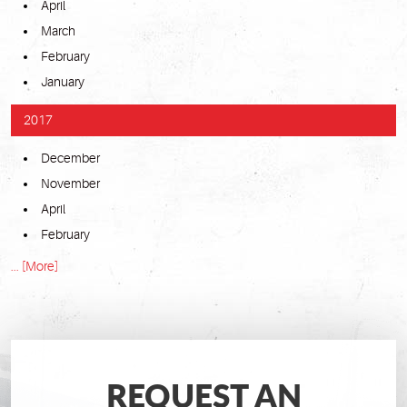
April
March
February
January
2017
December
November
April
February
... [More]
REQUEST AN