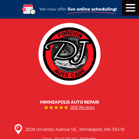
Tog
Men
MINNEAPOLIS AUTO REPAIR
906 Reviews
2626 University Avenue NE
,
Minneapolis, MN 55418