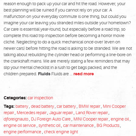
reason enough to pack up your car and hit the road. However, your
best planning will be ruined if you cannot rely on your car. A
malfunction on your everyday commute is one thing, but could you
imagine your car leaving you stranded miles outside your hometown?
Car care is essential year-round, but especially before a road trip, so
complete this road trip inspection before becoming a horror movie
cliché. Neglecting to do a quick mechanical once-over (even on
newer cars) before hitting the road is asking to be stranded. We are not
talking about rebuilding the cylinder head or performing a line-bore on
the crankshaft mains. We are merely stating a few reminders that may
slip your mental checklist in a rush to get bags packed, and the
children prepared.
Fluids
Fluids are ...
read more
Categories:
car inspection
Tags:
battery
,
dead battery
,
car battery
,
BMW repair
,
Mini Cooper
repair
,
Mercedes repair
,
Jaguar repair
,
Land Rover repair
,
djforeignauto
,
DJ Foreign Auto Care
,
MINI Cooper repair
,
engine oil
,
engine oil service
,
synthetic oil
,
car maintenance
,
BG Products
,
engine performance
,
check engine light