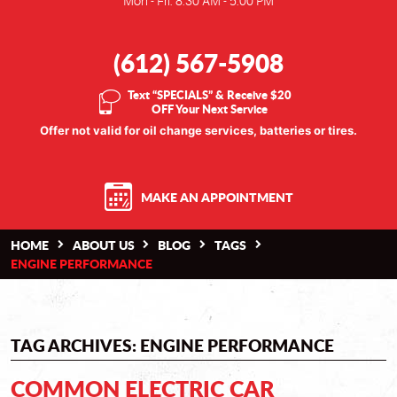
Mon - Fri: 8:30 AM - 5:00 PM
(612) 567-5908
Text “SPECIALS” & Receive $20
OFF Your Next Service
Offer not valid for oil change services, batteries or tires.
MAKE AN APPOINTMENT
HOME
ABOUT US
BLOG
TAGS
ENGINE PERFORMANCE
TAG ARCHIVES: ENGINE PERFORMANCE
COMMON ELECTRIC CAR