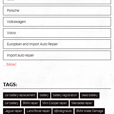
Porsche
Volkswagen
Volvo
European and Import Auto Repair
Import auto repair
... [More]
TAGS:
car battery replacement
battery
battery registration
dead battery
car battery
BMW repair
Mini Cooper repair
Mercedes repair
Jaguar repair
Land Rover repair
djforeignauto
BMW Water Damage