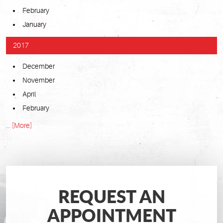
February
January
2017
December
November
April
February
... [More]
REQUEST AN
APPOINTMENT