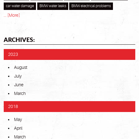
car water damage
BMW water leaks
BMW electrical problems
... [More]
ARCHIVES:
2023
August
July
June
March
2018
May
April
March