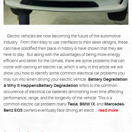
Electric vehicles are now becoming the future of the automotive
industry. From their easy to use interfaces to their sleek designs, these
cars have solidified their place in history & have shown that they are
here to stay. But along with the advantages of being more energy
efficient and better for the climate, there are some problems that can
come with owning an electric car, which is why in this article we will
show you how to identify some common electrical car problems you
may run into when driving your electric vehicle.
Battery Degradation
& Why It Happens
Battery Degradation
refers to the common
occurrence of electrical car batteries diminishing over time affecting
performance, range, and the longevity of the vehicle. This is a
common electric car problem many
Tesla
,
BMW iX
, and
Mercedes-
Benz EQS
owners eventually face driving an electr ...
read more