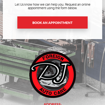
Let Us know how we can help you. Request an online
appointment using the form below.
BOOK AN APPOINTMENT
ADDRESS: