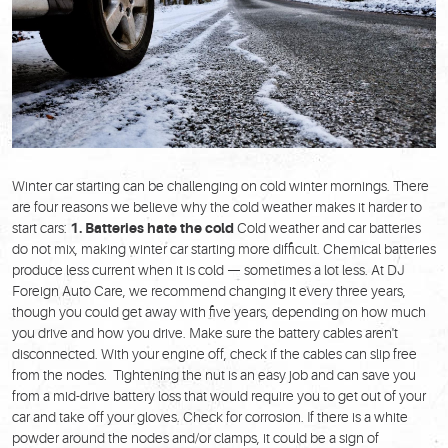
Winter car starting can be challenging on cold winter mornings. There
are four reasons we believe why the cold weather makes it harder to
start cars:
1. Batteries hate the cold
Cold weather and car batteries
do not mix, making winter car starting more difficult. Chemical batteries
produce less current when it is cold — sometimes a lot less. At DJ
Foreign Auto Care, we recommend changing it every three years,
though you could get away with five years, depending on how much
you drive and how you drive. Make sure the battery cables aren't
disconnected. With your engine off, check if the cables can slip free
from the nodes. Tightening the nut is an easy job and can save you
from a mid-drive battery loss that would require you to get out of your
car and take off your gloves. Check for corrosion. If there is a white
powder around the nodes and/or clamps, it could be a sign of