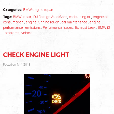
Categories:
BMW engine repair
Tags:
BMW repair
,
DJ Foreign Auto Care
,
car burning oil
,
engine oil
consumption
,
engine running rough
,
car maintenance
,
engine
performance
,
emissions
,
Performance Issues
,
Exhaust Leak
,
BMW i3
,
problems
,
vehicle
CHECK ENGINE LIGHT
Posted on 1/11/2018