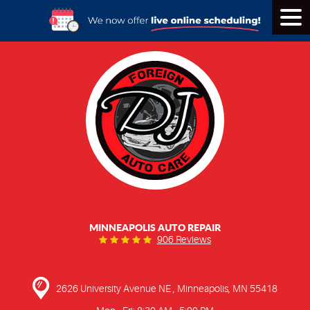
Tog
Men
MINNEAPOLIS AUTO REPAIR
906 Reviews
2626 University Avenue NE
,
Minneapolis, MN 55418