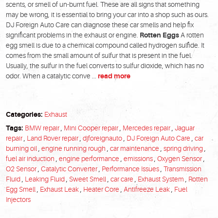
scents, or smell of un-burnt fuel. These are all signs that something
may be wrong, it is essential to bring your car into a shop such as ours.
DJ Foreign Auto Care can diagnose these car smells and help fix
significant problems in the exhaust or engine.
Rotten Eggs
A rotten
egg smell is due to a chemical compound called hydrogen sulfide. It
comes from the small amount of sulfur that is present in the fuel.
Usually, the sulfur in the fuel converts to sulfur dioxide, which has no
odor. When a catalytic conve ...
read more
Categories:
Exhaust
Tags:
BMW repair
,
Mini Cooper repair
,
Mercedes repair
,
Jaguar
repair
,
Land Rover repair
,
djforeignauto
,
DJ Foreign Auto Care
,
car
burning oil
,
engine running rough
,
car maintenance
,
spring driving
,
fuel air induction
,
engine performance
,
emissions
,
Oxygen Sensor
,
O2 Sensor
,
Catalytic Converter
,
Performance Issues
,
Transmission
Fluid
,
Leaking Fluid
,
Sweet Smell
,
car care
,
Exhaust System
,
Rotten
Egg Smell
,
Exhaust Leak
,
Heater Core
,
Antifreeze Leak
,
Fuel
Injectors