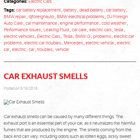
Categories:
Electric Cars
Tags:
car battery replacement
,
battery
,
dead battery
,
car battery
,
BMW repair
,
djforeignauto
,
BMW electrical problems
,
DJ Foreign
Auto Care
,
car maintenance
,
engine performance
,
cold weather
,
Performance Issues
,
Leaking Fluid
,
car care
,
electric cars
,
tesla
,
electric vehicles
,
Electric Cars
,
Tesla
,
BMW i3
,
problems
,
electric car
problems
,
electric car troubles
,
Mercedes
,
electric vehicle
,
electric
car
,
electric
,
car
,
troubles
,
vehicle
CAR EXHAUST SMELLS
Posted on 5/16/2018
Car exhaust smells can be caused by many different things. The
exhaust port is an essential part of your car, as it neutralizes the harmful
fumes that are produced by the engine. The smells coming from the
back end can vary; including odors such as rotten eggs, sickly sweet