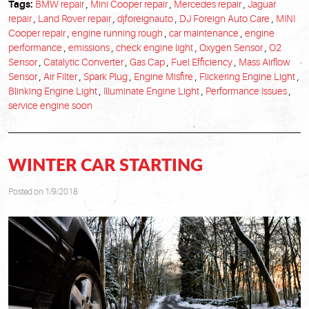
Tags:
BMW repair
,
Mini Cooper repair
,
Mercedes repair
,
Jaguar
repair
,
Land Rover repair
,
djforeignauto
,
DJ Foreign Auto Care
,
MINI
Cooper repair
,
engine running rough
,
car maintenance
,
engine
performance
,
emissions
,
check engine light
,
Oxygen Sensor
,
O2
Sensor
,
Catalytic Converter
,
Gas Cap
,
Fuel Efficiency
,
Mass Airflow
Sensor
,
Air Filter
,
Spark Plug
,
Engine Misfire
,
Flickering Engine Light
,
Blinking Engine Light
,
Illuminate Engine Light
,
Performance Issues
,
service engine soon
WINTER CAR STARTING
Posted on 1/9/2018