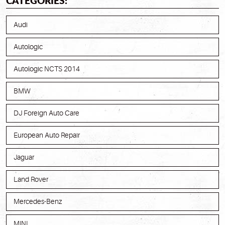
CATEGORIES:
Audi
Autologic
Autologic NCTS 2014
BMW
DJ Foreign Auto Care
European Auto Repair
Jaguar
Land Rover
Mercedes-Benz
MINI