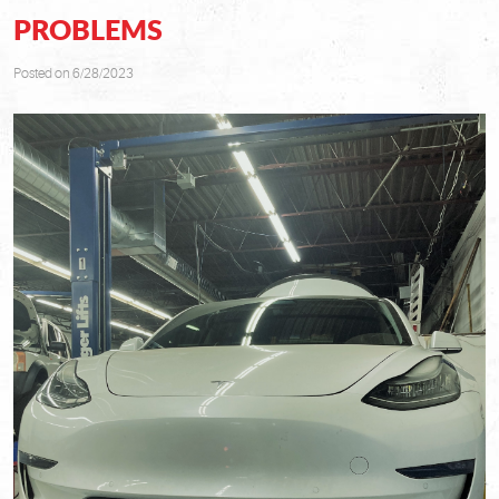
PROBLEMS
Posted on 6/28/2023