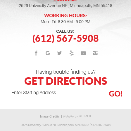
2626 University Avenue NE
,
Minneapolis, MN 55418
WORKING HOURS:
Mon - Fri: 8:30 AM - 5:00 PM
CALL US:
(612) 567-5908
Having trouble finding us?
GET DIRECTIONS
GO!
Image Credits
2626 University Avenue NE Minneapolis, MN 55418 (612) 567-5908