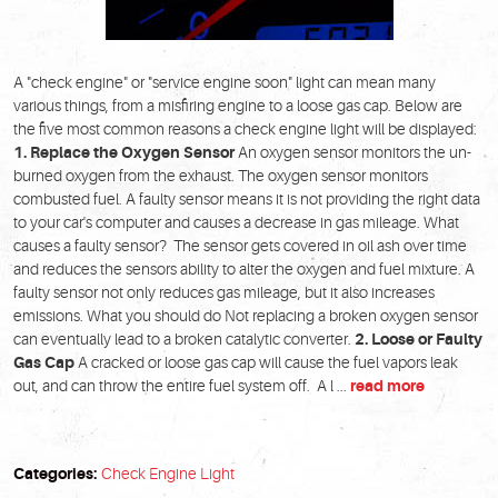
A "check engine" or "service engine soon" light can mean many
various things, from a misfiring engine to a loose gas cap. Below are
the five most common reasons a check engine light will be displayed:
1. Replace the Oxygen Sensor
An oxygen sensor monitors the un-
burned oxygen from the exhaust. The oxygen sensor monitors
combusted fuel. A faulty sensor means it is not providing the right data
to your car's computer and causes a decrease in gas mileage. What
causes a faulty sensor? The sensor gets covered in oil ash over time
and reduces the sensors ability to alter the oxygen and fuel mixture. A
faulty sensor not only reduces gas mileage, but it also increases
emissions. What you should do Not replacing a broken oxygen sensor
can eventually lead to a broken catalytic converter.
2. Loose or Faulty
Gas Cap
A cracked or loose gas cap will cause the fuel vapors leak
out, and can throw the entire fuel system off. A l ...
read more
Categories:
Check Engine Light