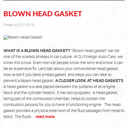
BLOWN HEAD GASKET
Posted on 3/21/2018
WHAT IS A BLOWN HEAD GASKET?
“Blown head gasket" can be
one of the scariest phrases in car culture. At DJ Foreign Auto Care, we
know this is true. Even non-car people know the term and know it can
be an expensive fix. Let's talk about your conventional head gasket,
how to tell if you blew a head gasket, and steps you can take to
prevent a blown head gasket.
A CLOSER LOOK AT HEAD GASKETS
A head gasket is a seal placed between the surfaces of an engine
block and the cylinder head(s). It has two purposes: A head gasket,
being part of the combustion chamber, helps to contain the
combustion process for you to have a functioning engine. The head
gasket provides a physical extension of the fluid passages from head to
block. The fluids ...
read more