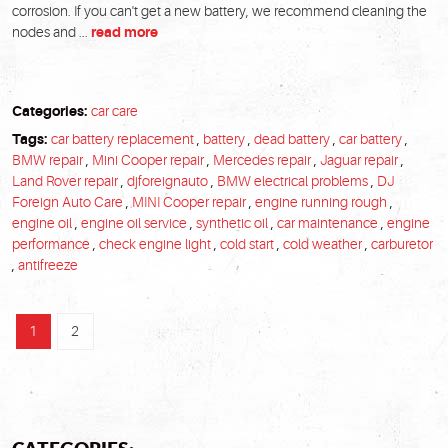
corrosion. If you can't get a new battery, we recommend cleaning the
nodes and ...
read more
Categories:
car care
Tags:
car battery replacement
,
battery
,
dead battery
,
car battery
,
BMW repair
,
Mini Cooper repair
,
Mercedes repair
,
Jaguar repair
,
Land Rover repair
,
djforeignauto
,
BMW electrical problems
,
DJ
Foreign Auto Care
,
MINI Cooper repair
,
engine running rough
,
engine oil
,
engine oil service
,
synthetic oil
,
car maintenance
,
engine
performance
,
check engine light
,
cold start
,
cold weather
,
carburetor
,
antifreeze
1
2