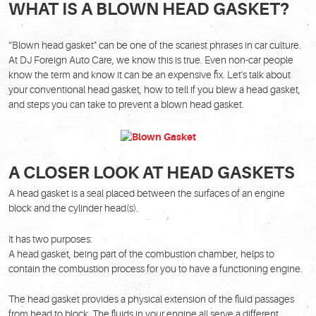
WHAT IS A BLOWN HEAD GASKET?
“Blown head gasket" can be one of the scariest phrases in car culture.
At DJ Foreign Auto Care, we know this is true. Even non-car people
know the term and know it can be an expensive fix. Let's talk about
your conventional head gasket, how to tell if you blew a head gasket,
and steps you can take to prevent a blown head gasket.
A CLOSER LOOK AT HEAD GASKETS
A head gasket is a seal placed between the surfaces of an engine
block and the cylinder head(s).
It has two purposes:
A head gasket, being part of the combustion chamber, helps to
contain the combustion process for you to have a functioning engine.
The head gasket provides a physical extension of the fluid passages
from head to block. The fluids in your engine all serve a different