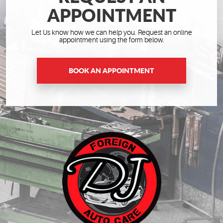
APPOINTMENT
Let Us know how we can help you. Request an online
appointment using the form below.
BOOK AN APPOINTMENT