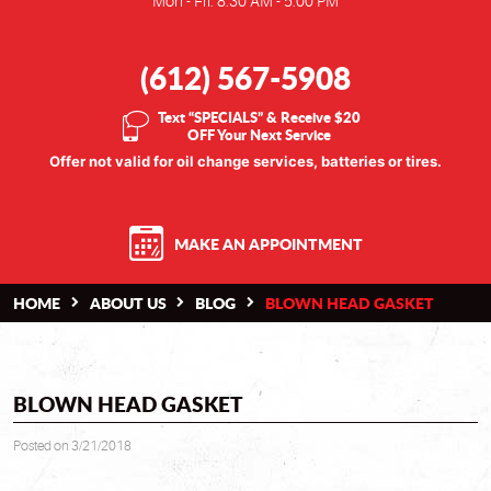
Mon - Fri: 8:30 AM - 5:00 PM
(612) 567-5908
Text “SPECIALS” & Receive $20
OFF Your Next Service
Offer not valid for oil change services, batteries or tires.
MAKE AN APPOINTMENT
HOME
ABOUT US
BLOG
BLOWN HEAD GASKET
BLOWN HEAD GASKET
Posted on 3/21/2018