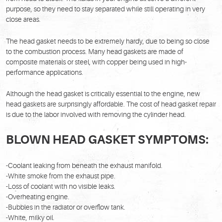
purpose, so they need to stay separated while still operating in very
close areas.
The head gasket needs to be extremely hardy, due to being so close
to the combustion process. Many head gaskets are made of
composite materials or steel, with copper being used in high-
performance applications.
Although the head gasket is critically essential to the engine, new
head gaskets are surprisingly affordable. The cost of head gasket repair
is due to the labor involved with removing the cylinder head.
BLOWN HEAD GASKET SYMPTOMS:
-Coolant leaking from beneath the exhaust manifold.
-White smoke from the exhaust pipe.
-Loss of coolant with no visible leaks.
-Overheating engine.
-Bubbles in the radiator or overflow tank.
-White, milky oil.