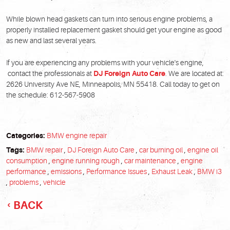
While blown head gaskets can turn into serious engine problems, a
properly installed replacement gasket should get your engine as good
as new and last several years.
If you are experiencing any problems with your vehicle's engine,
contact the professionals at
DJ Foreign Auto Care
. We are located at:
2626 University Ave NE, Minneapolis, MN 55418. Call today to get on
the schedule: 612-567-5908
Categories:
BMW engine repair
Tags:
BMW repair
,
DJ Foreign Auto Care
,
car burning oil
,
engine oil
consumption
,
engine running rough
,
car maintenance
,
engine
performance
,
emissions
,
Performance Issues
,
Exhaust Leak
,
BMW i3
,
problems
,
vehicle
BACK