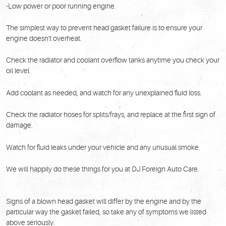
-Low power or poor running engine.
The simplest way to prevent head gasket failure is to ensure your
engine doesn't overheat.
Check the radiator and coolant overflow tanks anytime you check your
oil level.
Add coolant as needed, and watch for any unexplained fluid loss.
Check the radiator hoses for splits/frays, and replace at the first sign of
damage.
Watch for fluid leaks under your vehicle and any unusual smoke.
We will happily do these things for you at DJ Foreign Auto Care.
Signs of a blown head gasket will differ by the engine and by the
particular way the gasket failed, so take any of symptoms we listed
above seriously.