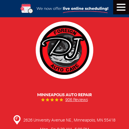
Tog
Men
MINNEAPOLIS AUTO REPAIR
906 Reviews
2626 University Avenue NE
,
Minneapolis, MN 55418