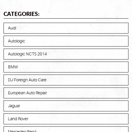
CATEGORIES:
Audi
Autologic
Autologic NCTS 2014
BMW
DJ Foreign Auto Care
European Auto Repair
Jaguar
Land Rover
Mercedes-Benz