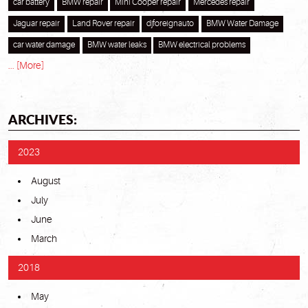
car battery
BMW repair
Mini Cooper repair
Mercedes repair
Jaguar repair
Land Rover repair
djforeignauto
BMW Water Damage
car water damage
BMW water leaks
BMW electrical problems
... [More]
ARCHIVES:
2023
August
July
June
March
2018
May