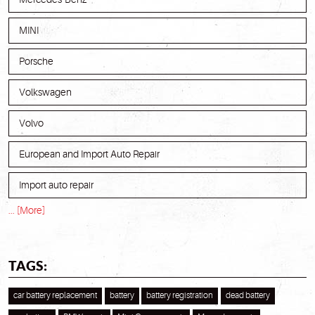
MINI
Porsche
Volkswagen
Volvo
European and Import Auto Repair
Import auto repair
... [More]
TAGS:
car battery replacement
battery
battery registration
dead battery