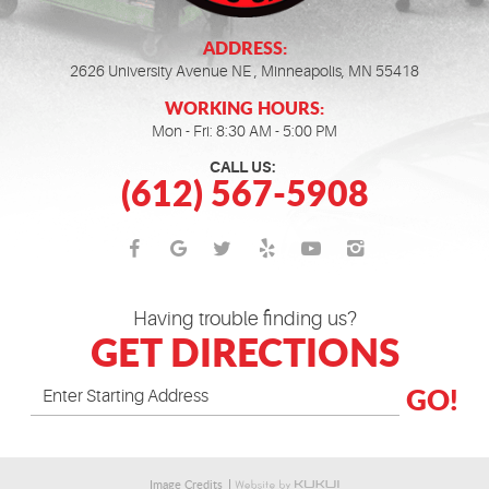
ADDRESS:
2626 University Avenue NE
,
Minneapolis, MN 55418
WORKING HOURS:
Mon - Fri: 8:30 AM - 5:00 PM
CALL US:
(612) 567-5908
Having trouble finding us?
GET DIRECTIONS
GO!
Image Credits