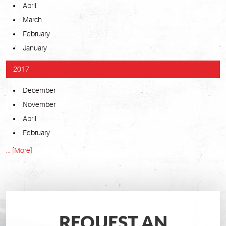
April
March
February
January
2017
December
November
April
February
... [More]
REQUEST AN