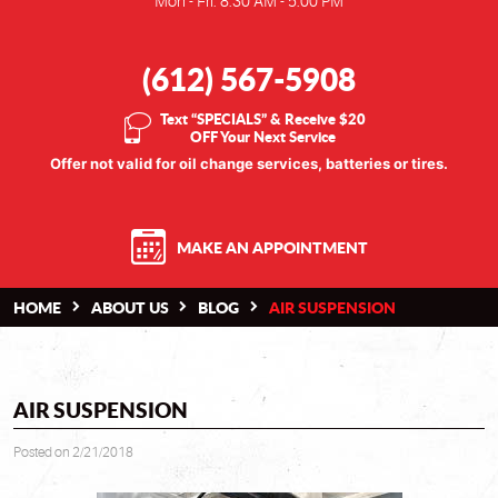
Mon - Fri: 8:30 AM - 5:00 PM
(612) 567-5908
Text “SPECIALS” & Receive $20
OFF Your Next Service
Offer not valid for oil change services, batteries or tires.
MAKE AN APPOINTMENT
HOME
ABOUT US
BLOG
AIR SUSPENSION
AIR SUSPENSION
Posted on 2/21/2018