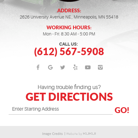
ADDRESS:
2626 University Avenue NE
,
Minneapolis, MN 55418
WORKING HOURS:
Mon - Fri: 8:30 AM - 5:00 PM
CALL US:
(612) 567-5908
Having trouble finding us?
GET DIRECTIONS
GO!
Image Credits