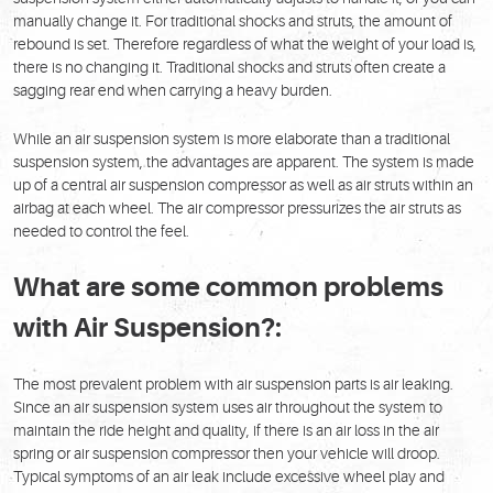
manually change it. For traditional shocks and struts, the amount of
rebound is set. Therefore regardless of what the weight of your load is,
there is no changing it. Traditional shocks and struts often create a
sagging rear end when carrying a heavy burden.
While an air suspension system is more elaborate than a traditional
suspension system, the advantages are apparent. The system is made
up of a central air suspension compressor as well as air struts within an
airbag at each wheel. The air compressor pressurizes the air struts as
needed to control the feel.
What are some common problems
with Air Suspension?:
The most prevalent problem with air suspension parts is air leaking.
Since an air suspension system uses air throughout the system to
maintain the ride height and quality, if there is an air loss in the air
spring or air suspension compressor then your vehicle will droop.
Typical symptoms of an air leak include excessive wheel play and