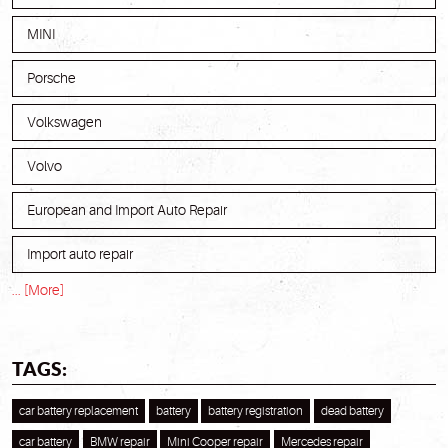
MINI
Porsche
Volkswagen
Volvo
European and Import Auto Repair
Import auto repair
... [More]
TAGS:
car battery replacement
battery
battery registration
dead battery
car battery
BMW repair
Mini Cooper repair
Mercedes repair