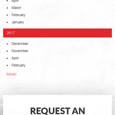
April
March
February
January
2017
December
November
April
February
... [More]
REQUEST AN