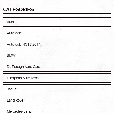
CATEGORIES:
Audi
Autologic
Autologic NCTS 2014
BMW
DJ Foreign Auto Care
European Auto Repair
Jaguar
Land Rover
Mercedes-Benz