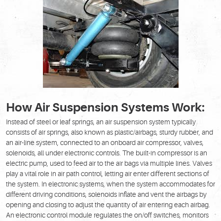
How Air Suspension Systems Work:
Instead of steel or leaf springs, an air suspension system typically
consists of air springs, also known as plastic/airbags, sturdy rubber, and
an air-line system, connected to an onboard air compressor, valves,
solenoids, all under electronic controls. The built-in compressor is an
electric pump, used to feed air to the air bags via multiple lines. Valves
play a vital role in air path control, letting air enter different sections of
the system. In electronic systems, when the system accommodates for
different driving conditions, solenoids inflate and vent the airbags by
opening and closing to adjust the quantity of air entering each airbag.
An electronic control module regulates the on/off switches, monitors