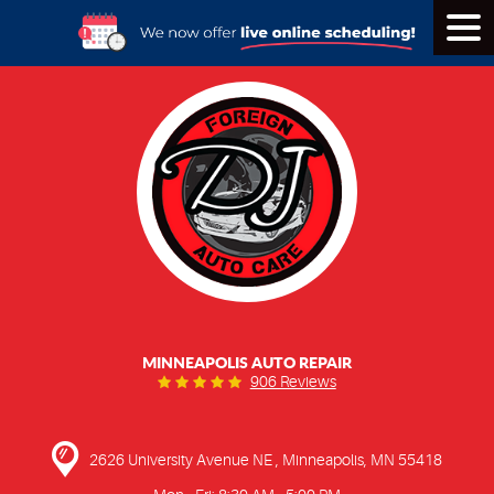
Tog
Men
MINNEAPOLIS AUTO REPAIR
906 Reviews
2626 University Avenue NE
,
Minneapolis, MN 55418