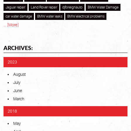
Jaguar repair
Land Rover repair
djforeignauto
BMW Water Damage
car water damage
BMW water leaks
BMW electrical problems
... [More]
ARCHIVES:
2023
August
July
June
March
2018
May