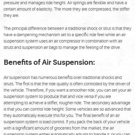
pressure and manages ride height. Air springs are flexible and have a
certain amount of elasticity. The more they are compressed, the stiffer
they are.
The principal difference between a traditional shock or strut is that they
have a dampening mechanism set to a specific ride feel while an air
suspension system uses an air compressor in combination with air
struts and suspension air bags to manage the feeling of the drive.
Benefits of Air Suspension:
Air suspension has numerous benefits over traditional shocks and
struts. The first is that the ride quality is often controlled by the driver of
the vehicle. Therefore, if you want a smoother ride, you can set your air
suspension system to produce that and vice versa if you are
attempting to achieve a stiffer, rougher ride. The secondary advantage
is that you can control ride height. Some vehicles are so advanced that
they automatically execute this for you. The final benefit of an air
suspension system is load control. If you pack the back of your vehicle
with a significant amount of groceries from the market, the air
suspension system either automatically adjusts to handle it, or you can