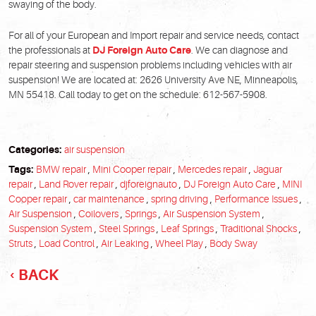
swaying of the body.
For all of your European and Import repair and service needs, contact
the professionals at
DJ Foreign Auto Care
. We can diagnose and
repair steering and suspension problems including vehicles with air
suspension! We are located at: 2626 University Ave NE, Minneapolis,
MN 55418. Call today to get on the schedule: 612-567-5908.
Categories:
air suspension
Tags:
BMW repair
,
Mini Cooper repair
,
Mercedes repair
,
Jaguar
repair
,
Land Rover repair
,
djforeignauto
,
DJ Foreign Auto Care
,
MINI
Cooper repair
,
car maintenance
,
spring driving
,
Performance Issues
,
Air Suspension
,
Coilovers
,
Springs
,
Air Suspension System
,
Suspension System
,
Steel Springs
,
Leaf Springs
,
Traditional Shocks
,
Struts
,
Load Control
,
Air Leaking
,
Wheel Play
,
Body Sway
BACK