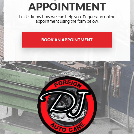
APPOINTMENT
Let Us know how we can help you. Request an online
appointment using the form below.
BOOK AN APPOINTMENT