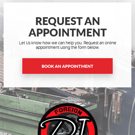
REQUEST AN
APPOINTMENT
Let Us know how we can help you. Request an online
appointment using the form below.
BOOK AN APPOINTMENT