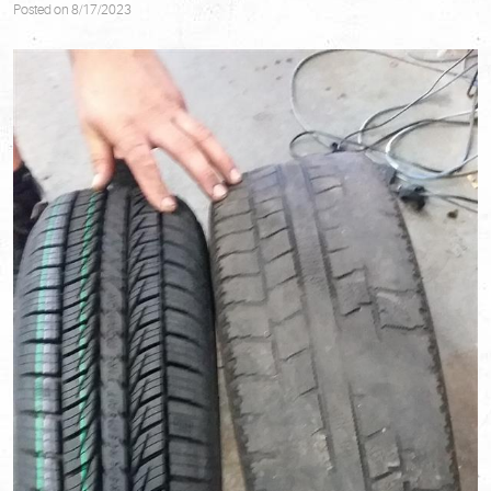
Posted on 8/17/2023