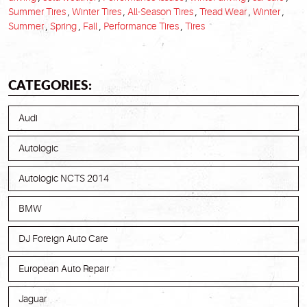
Summer Tires
,
Winter Tires
,
All-Season Tires
,
Tread Wear
,
Winter
,
Summer
,
Spring
,
Fall
,
Performance Tires
,
Tires
CATEGORIES:
Audi
Autologic
Autologic NCTS 2014
BMW
DJ Foreign Auto Care
European Auto Repair
Jaguar