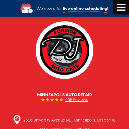
Tog
Men
MINNEAPOLIS AUTO REPAIR
906 Reviews
2626 University Avenue NE
,
Minneapolis, MN 55418