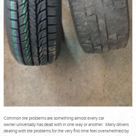
Common tire problems are something almost every car
owner universally has dealt with in one way or another. Many drivers
dealing with tire problems for the very first time feel overwhelmed by