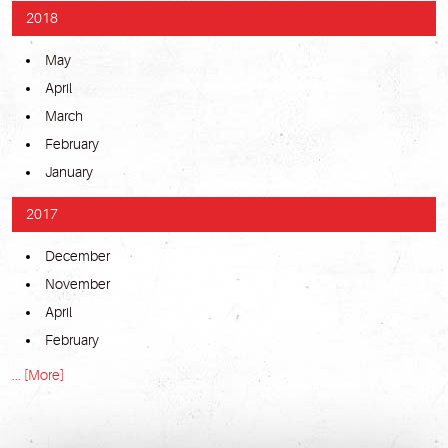
2018
May
April
March
February
January
2017
December
November
April
February
... [More]