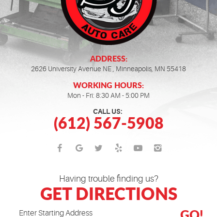
ADDRESS:
2626 University Avenue NE
,
Minneapolis, MN 55418
WORKING HOURS:
Mon - Fri: 8:30 AM - 5:00 PM
CALL US:
(612) 567-5908
Having trouble finding us?
GET DIRECTIONS
GO!