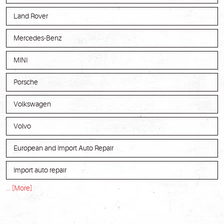
Land Rover
Mercedes-Benz
MINI
Porsche
Volkswagen
Volvo
European and Import Auto Repair
Import auto repair
... [More]