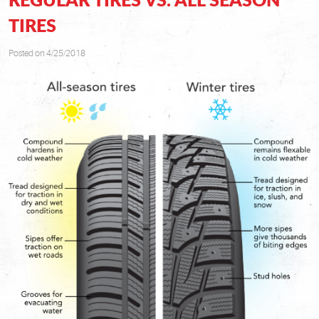
TIRES
Posted on 4/25/2018