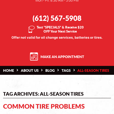
Mon - Fri: 8:30 AM - 5:00 PM
(612) 567-5908
Text “SPECIALS” & Receive $20
OFF Your Next Service
Offer not valid for oil change services, batteries or tires.
MAKE AN APPOINTMENT
HOME
ABOUT US
BLOG
TAGS
ALL-SEASON TIRES
TAG ARCHIVES: ALL-SEASON TIRES
COMMON TIRE PROBLEMS