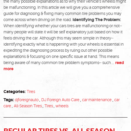
the many possible explanations as to why their vehicle's wheels might
be malfunctioning. In this article we will give you a comprehensive
guide for diagnosing & fixing many common tire problems you may
come across when driving on the road.
Identifying The Problem:
When identifying whether your cars tires are malfunctioning or not--
many people will state it will be self explanatory just based on how it
feels driving the car. Although this may seem simple in theory--
identifying exactly what is happening with your wheels is essential in
expediting the diagnosing process by ruling out other possible
explanations & focusing on one specific issue at hand. This means
being aware of many common tire problem symptoms-- such ...
read
more
Categories:
Tires
Tags:
djforeignauto
,
DJ Foreign Auto Care
,
car maintenance
,
car
care
,
All-Season Tires
,
Tires
,
wheels
REGULAR TIRES VS. ALL SEASON