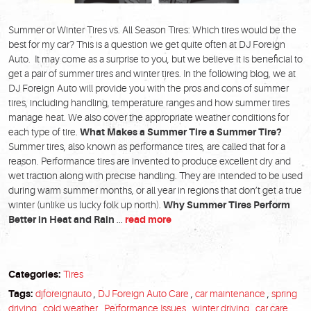
Summer or Winter Tires vs. All Season Tires: Which tires would be the
best for my car? This is a question we get quite often at DJ Foreign
Auto. It may come as a surprise to you, but we believe it is beneficial to
get a pair of summer tires and winter tires. In the following blog, we at
DJ Foreign Auto will provide you with the pros and cons of summer
tires, including handling, temperature ranges and how summer tires
manage heat. We also cover the appropriate weather conditions for
each type of tire.
What Makes a Summer Tire a Summer Tire?
Summer tires, also known as performance tires, are called that for a
reason. Performance tires are invented to produce excellent dry and
wet traction along with precise handling. They are intended to be used
during warm summer months, or all year in regions that don’t get a true
winter (unlike us lucky folk up north).
Why Summer Tires Perform
Better in Heat and Rain
...
read more
Categories:
Tires
Tags:
djforeignauto
,
DJ Foreign Auto Care
,
car maintenance
,
spring
driving
,
cold weather
,
Performance Issues
,
winter driving
,
car care
,