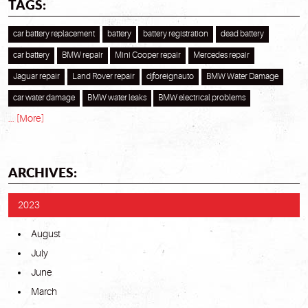
TAGS:
car battery replacement
battery
battery registration
dead battery
car battery
BMW repair
Mini Cooper repair
Mercedes repair
Jaguar repair
Land Rover repair
djforeignauto
BMW Water Damage
car water damage
BMW water leaks
BMW electrical problems
... [More]
ARCHIVES:
2023
August
July
June
March