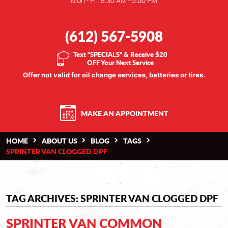
Mon - Fri: 8:30 AM - 5:00 PM
(612) 567-5908
Text “SPECIALS” & Receive $20
OFF Your Next Service
Offer not valid for oil change services, batteries or tires.
MAKE AN APPOINTMENT
HOME
ABOUT US
BLOG
TAGS
SPRINTER VAN CLOGGED DPF
TAG ARCHIVES: SPRINTER VAN CLOGGED DPF
SPRINTER VAN COMMON