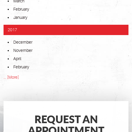
March
February
January
2017
December
November
April
February
... [More]
REQUEST AN
APPOINTMENT