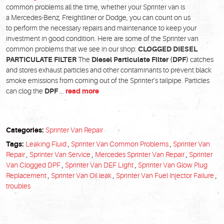
common problems all the time, whether your Sprinter van is
a Mercedes-Benz, Freightliner or Dodge, you can count on us
to perform the necessary repairs and maintenance to keep your
investment in good condition. Here are some of the Sprinter van
common problems that we see in our shop:
CLOGGED DIESEL
PARTICULATE FILTER
The
Diesel Particulate Filter (DPF)
catches
and stores exhaust particles and other contaminants to prevent black
smoke emissions from coming out of the Sprinter’s tailpipe. Particles
can clog the
DPF
...
read more
Categories:
Sprinter Van Repair
Tags:
Leaking Fluid
,
Sprinter Van Common Problems
,
Sprinter Van
Repair
,
Sprinter Van Service
,
Mercedes Sprinter Van Repair
,
Sprinter
Van Clogged DPF
,
Sprinter Van DEF Light
,
Sprinter Van Glow Plug
Replacement
,
Sprinter Van Oil leak
,
Sprinter Van Fuel Injector Failure
,
troubles