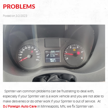
PROBLEMS
Posted on 3/2/2023
Sprinter van common problems can be frustrating to deal with,
especially if your Sprinter van is a work vehicle and you are not able to
make deliveries or do other work if your Sprinter is out of service. At
DJ Foreign Auto Care
in Minneapolis, MN, we fix Sprinter van