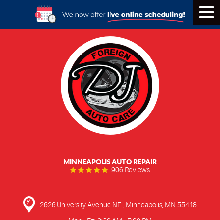
Tog
Men
MINNEAPOLIS AUTO REPAIR
906 Reviews
2626 University Avenue NE
,
Minneapolis, MN 55418