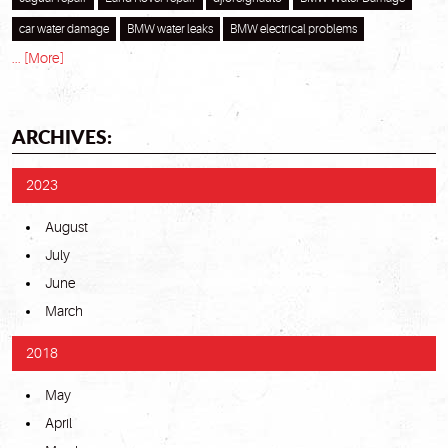
car water damage
BMW water leaks
BMW electrical problems
... [More]
ARCHIVES:
2023
August
July
June
March
2018
May
April