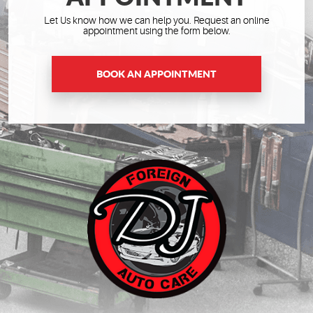
Let Us know how we can help you. Request an online
appointment using the form below.
BOOK AN APPOINTMENT