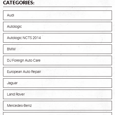
CATEGORIES:
Audi
Autologic
Autologic NCTS 2014
BMW
DJ Foreign Auto Care
European Auto Repair
Jaguar
Land Rover
Mercedes-Benz