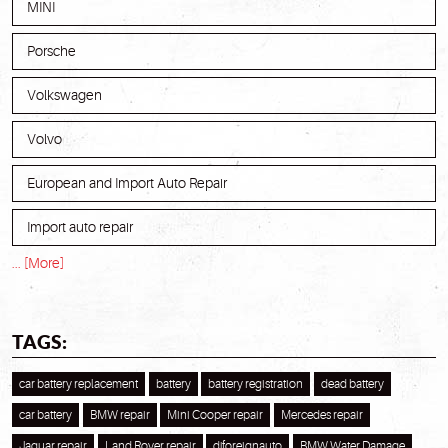
MINI
Porsche
Volkswagen
Volvo
European and Import Auto Repair
Import auto repair
... [More]
TAGS:
car battery replacement
battery
battery registration
dead battery
car battery
BMW repair
Mini Cooper repair
Mercedes repair
Jaguar repair
Land Rover repair
djforeignauto
BMW Water Damage