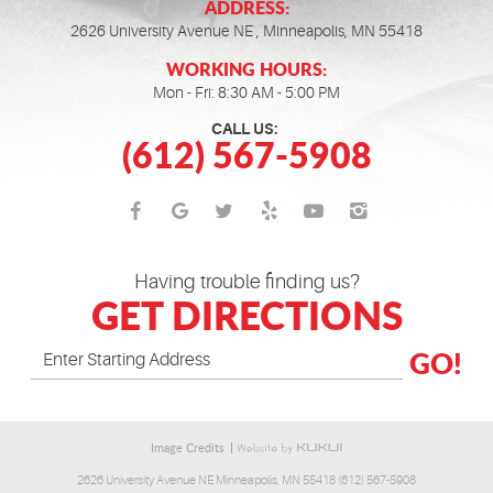
ADDRESS:
2626 University Avenue NE
,
Minneapolis, MN 55418
WORKING HOURS:
Mon - Fri: 8:30 AM - 5:00 PM
CALL US:
(612) 567-5908
Having trouble finding us?
GET DIRECTIONS
GO!
Image Credits
2626 University Avenue NE Minneapolis, MN 55418 (612) 567-5908