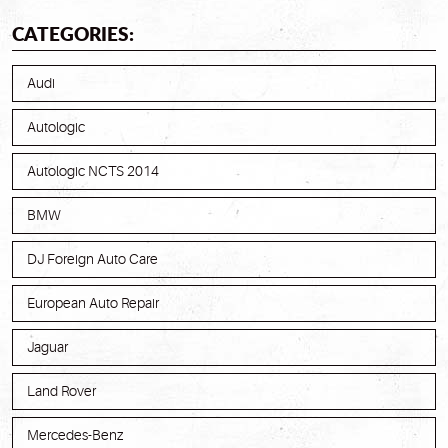
CATEGORIES:
Audi
Autologic
Autologic NCTS 2014
BMW
DJ Foreign Auto Care
European Auto Repair
Jaguar
Land Rover
Mercedes-Benz