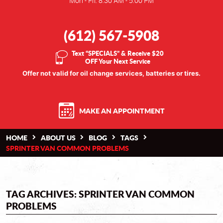
Mon - Fri: 8:30 AM - 5:00 PM
(612) 567-5908
Text “SPECIALS” & Receive $20
OFF Your Next Service
Offer not valid for oil change services, batteries or tires.
MAKE AN APPOINTMENT
HOME
ABOUT US
BLOG
TAGS
SPRINTER VAN COMMON PROBLEMS
TAG ARCHIVES: SPRINTER VAN COMMON
PROBLEMS