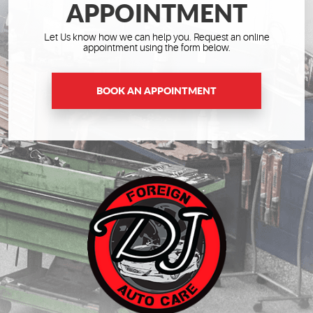
APPOINTMENT
Let Us know how we can help you. Request an online
appointment using the form below.
BOOK AN APPOINTMENT