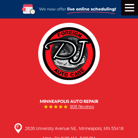
Tog
Men
MINNEAPOLIS AUTO REPAIR
906 Reviews
2626 University Avenue NE
,
Minneapolis, MN 55418