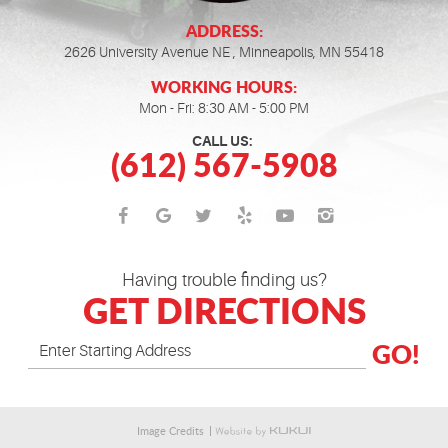
ADDRESS:
2626 University Avenue NE
,
Minneapolis, MN 55418
WORKING HOURS:
Mon - Fri: 8:30 AM - 5:00 PM
CALL US:
(612) 567-5908
Having trouble finding us?
GET DIRECTIONS
GO!
Image Credits