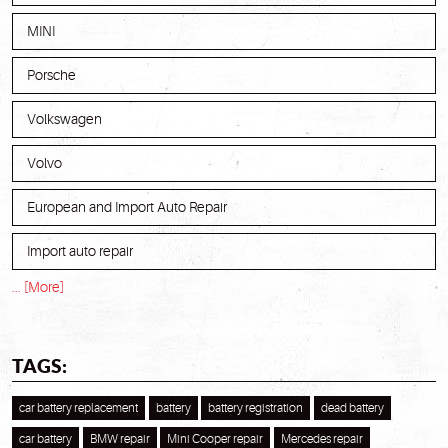
MINI
Porsche
Volkswagen
Volvo
European and Import Auto Repair
Import auto repair
... [More]
TAGS:
car battery replacement
battery
battery registration
dead battery
car battery
BMW repair
Mini Cooper repair
Mercedes repair