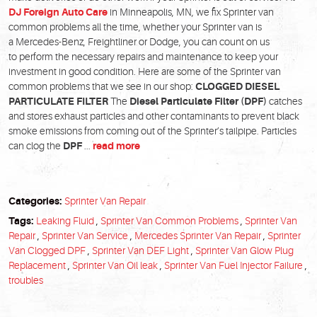
DJ Foreign Auto Care
in Minneapolis, MN, we fix Sprinter van
common problems all the time, whether your Sprinter van is
a Mercedes-Benz, Freightliner or Dodge, you can count on us
to perform the necessary repairs and maintenance to keep your
investment in good condition. Here are some of the Sprinter van
common problems that we see in our shop:
CLOGGED DIESEL
PARTICULATE FILTER
The
Diesel Particulate Filter (DPF)
catches
and stores exhaust particles and other contaminants to prevent black
smoke emissions from coming out of the Sprinter’s tailpipe. Particles
can clog the
DPF
...
read more
Categories:
Sprinter Van Repair
Tags:
Leaking Fluid
,
Sprinter Van Common Problems
,
Sprinter Van
Repair
,
Sprinter Van Service
,
Mercedes Sprinter Van Repair
,
Sprinter
Van Clogged DPF
,
Sprinter Van DEF Light
,
Sprinter Van Glow Plug
Replacement
,
Sprinter Van Oil leak
,
Sprinter Van Fuel Injector Failure
,
troubles