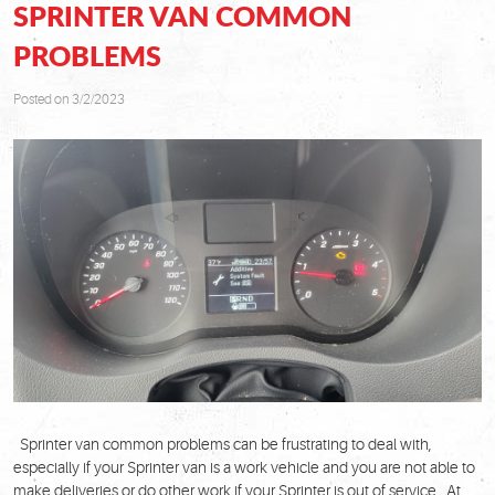
SPRINTER VAN COMMON
PROBLEMS
Posted on 3/2/2023
Sprinter van common problems can be frustrating to deal with,
especially if your Sprinter van is a work vehicle and you are not able to
make deliveries or do other work if your Sprinter is out of service. At