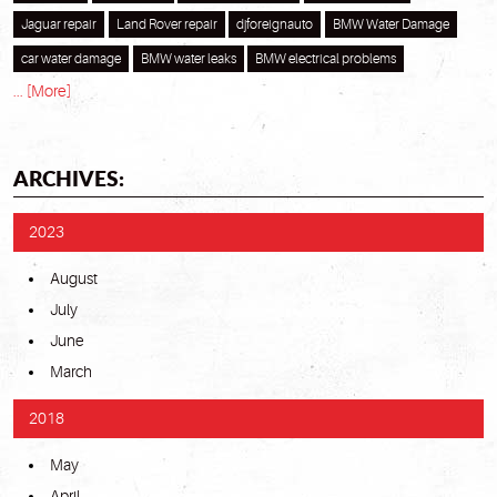
Jaguar repair
Land Rover repair
djforeignauto
BMW Water Damage
car water damage
BMW water leaks
BMW electrical problems
... [More]
ARCHIVES:
2023
August
July
June
March
2018
May
April