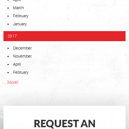
March
February
January
2017
December
November
April
February
... [More]
REQUEST AN